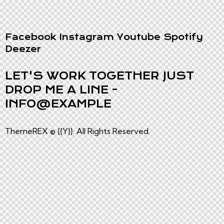
Facebook
Instagram
Youtube
Spotify
Deezer
LET'S WORK TOGETHER
JUST
DROP ME A LINE -
INFO@EXAMPLE
ThemeREX
© {{Y}}. All Rights Reserved.